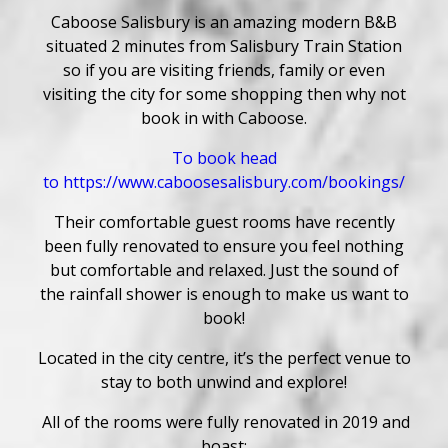
Caboose Salisbury is an amazing modern B&B
situated 2 minutes from Salisbury Train Station
so if you are visiting friends, family or even
visiting the city for some shopping then why not
book in with Caboose.
To book head
to
https://www.caboosesalisbury.com/bookings/
Their comfortable guest rooms have recently
been fully renovated to ensure you feel nothing
but comfortable and relaxed. Just the sound of
the rainfall shower is enough to make us want to
book!
Located in the city centre, it’s the perfect venue to
stay to both unwind and explore!
All of the rooms were fully renovated in 2019 and
boast;