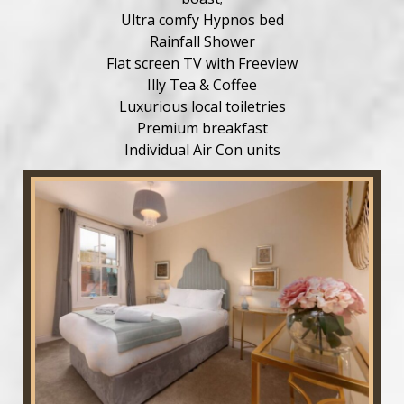
Ultra comfy Hypnos bed
Rainfall Shower
Flat screen TV with Freeview
Illy Tea & Coffee
Luxurious local toiletries
Premium breakfast
Individual Air Con units