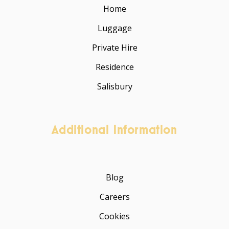
Home
Luggage
Private Hire
Residence
Salisbury
Additional Information
Blog
Careers
Cookies