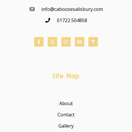
info@caboosesalisbury.com
01722 504858
Site Map
About
Contact
Gallery