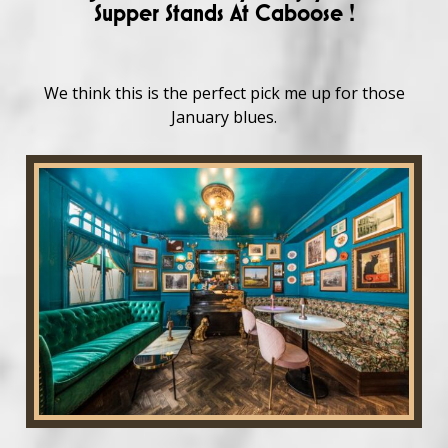
Supper Stands At Caboose !
We think this is the perfect pick me up for those
January blues.