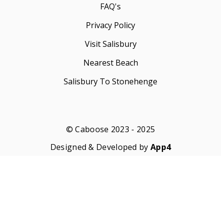
FAQ's
Privacy Policy
Visit Salisbury
Nearest Beach
Salisbury To Stonehenge
© Caboose 2023 - 2025
Designed & Developed by
App4