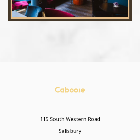
Caboose
115 South Western Road
Salisbury