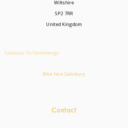
Wiltshire
SP2 7RR
United Kingdom
Salisbury To Stonehenge
Bike hire Salisbury
Contact