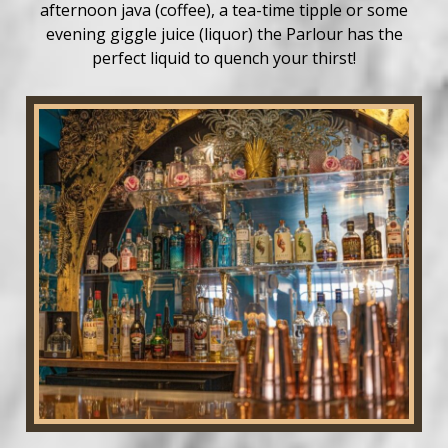
afternoon java (coffee), a tea-time tipple or some
evening giggle juice (liquor) the Parlour has the
perfect liquid to quench your thirst!