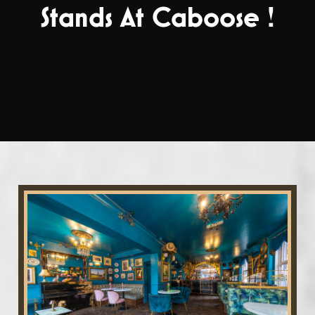
Stands At Caboose !