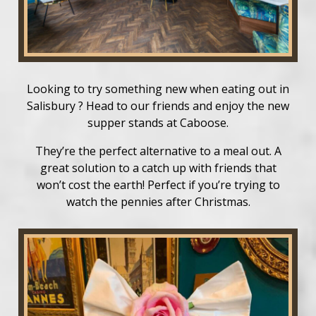
Looking to try something new when eating out in
Salisbury ? Head to our friends and enjoy the new
supper stands at Caboose.
They’re the perfect alternative to a meal out. A
great solution to a catch up with friends that
won’t cost the earth! Perfect if you’re trying to
watch the pennies after Christmas.