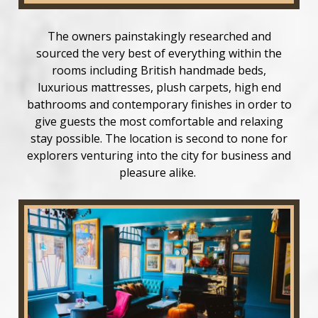
The owners painstakingly researched and
sourced the very best of everything within the
rooms including British handmade beds,
luxurious mattresses, plush carpets, high end
bathrooms and contemporary finishes in order to
give guests the most comfortable and relaxing
stay possible. The location is second to none for
explorers venturing into the city for business and
pleasure alike.