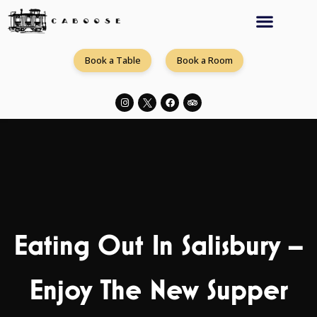
Book a Table
Book a Room
Eating Out In Salisbury –
Enjoy The New Supper