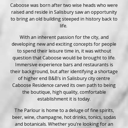
Caboose was born after two wise heads who were
raised and reside in Salisbury saw an opportunity
to bring an old building steeped in history back to
life.
With an inherent passion for the city, and
developing new and exciting concepts for people
to spend their leisure time in, it was without
question that Caboose would be brought to life.
Immersive experience bars and restaurants is
their background, but after identifying a shortage
of higher end B&B’s in Salisbury city centre
Caboose Residence carved its own path to being
the boutique, high quality, comfortable
establishment it is today.
The Parlour is home to a deluge of fine spirits,
beer, wine, champagne, hot drinks, tonics, sodas
and botanicals. Whether you’re looking for an