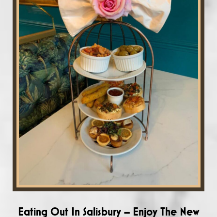
Eating Out In Salisbury – Enjoy The New